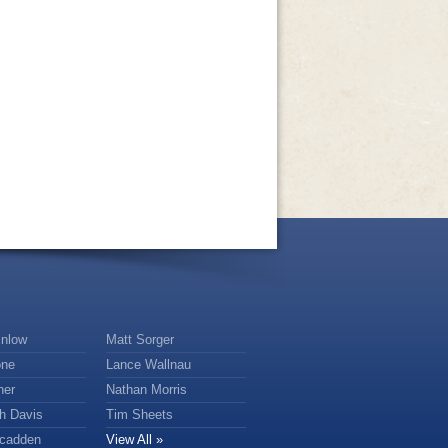
nlow
Matt Sorger
one
Lance Wallnau
ner
Nathan Morris
th Davis
Tim Sheets
scadden
View All »