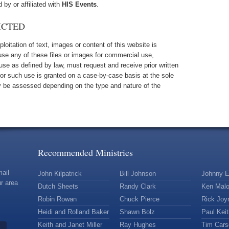
d by or affiliated with
HIS Events
.
ICTED
oitation of text, images or content of this website is
 use any of these files or images for commercial use,
 use as defined by law, must request and receive prior written
for such use is granted on a case-by-case basis at the sole
 be assessed depending on the type and nature of the
Recommended Ministries
mail
John Kilpatrick
Bill Johnson
Johnny E
r area
Dutch Sheets
Randy Clark
Ken Mal
Robin Rowan
Chuck Pierce
Rick Joy
Heidi and Rolland Baker
Shawn Bolz
Paul Kei
Keith and Janet Miller
Ray Hughes
Tim Car