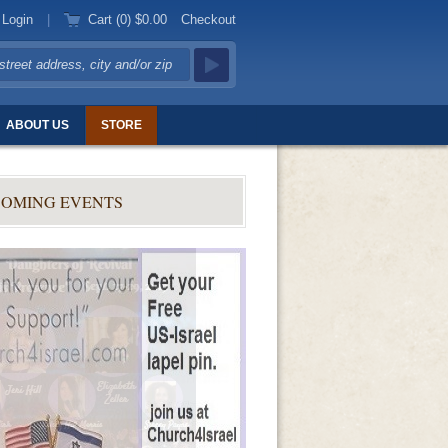
Login
|
Cart (0)
$0.00
Checkout
ABOUT US
STORE
OMING EVENTS