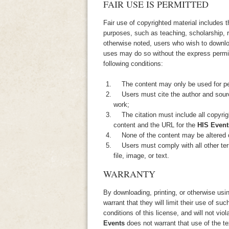
FAIR USE IS PERMITTED
Fair use of copyrighted material includes 
purposes, such as teaching, scholarship, 
otherwise noted, users who wish to downloa
uses may do so without the express perm
following conditions:
The content may only be used for per
Users must cite the author and source
work;
The citation must include all copyrigh
content and the URL for the
HIS Event
None of the content may be altered o
Users must comply with all other terms
file, image, or text.
WARRANTY
By downloading, printing, or otherwise usi
warrant that they will limit their use of suc
conditions of this license, and will not viol
Events
does not warrant that use of the te