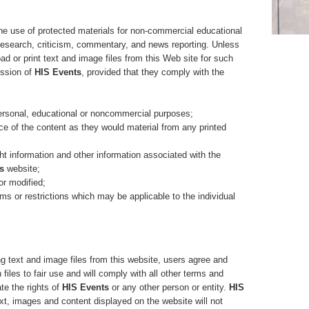
the use of protected materials for non-commercial educational
research, criticism, commentary, and news reporting. Unless
d or print text and image files from this Web site for such
ission of
HIS Events
, provided that they comply with the
sonal, educational or noncommercial purposes;
 of the content as they would material from any printed
t information and other information associated with the
s
website;
r modified;
 or restrictions which may be applicable to the individual
ng text and image files from this website, users agree and
h files to fair use and will comply with all other terms and
ate the rights of
HIS Events
or any other person or entity.
HIS
xt, images and content displayed on the website will not