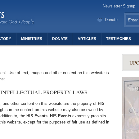
Newsletter Signup
Donate
CTORY
MINISTRIES
DONATE
ARTICLES
TESTIMONIES
TERS OF REVIVAL
UPC
nt. Use of text, images and other content on this website is
ns:
 INTELLECTUAL PROPERTY LAWS
s, and other content on this website are the property of
HIS
rights in the content on this website may also be owned by
addition to, the
HIS Events
.
HIS Events
expressly prohibits
his website, except for the purposes of fair use as defined in