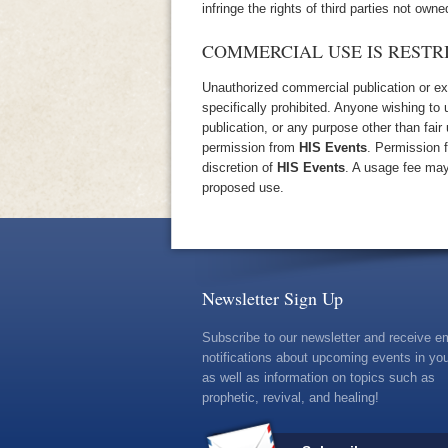
infringe the rights of third parties not owne
COMMERCIAL USE IS RESTR
Unauthorized commercial publication or expl
specifically prohibited. Anyone wishing to
publication, or any purpose other than fair
permission from
HIS Events
. Permission 
discretion of
HIS Events
. A usage fee may
proposed use.
Newsletter Sign Up
Subscribe to our newsletter and receive e
notifications about upcoming events in you
as well as information on topics such as
prophetic, revival, and healing!