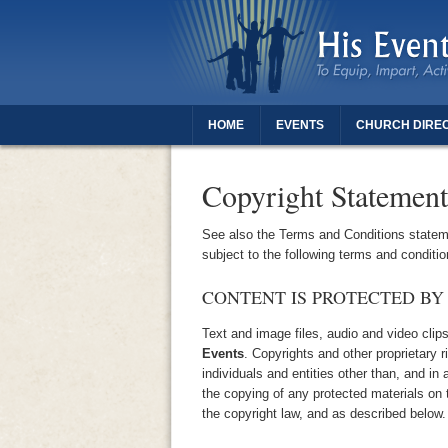
HOME
EVENTS
CHURCH DIRE
THANK YOU FOR REGISTERING - DAUGH
Copyright Statement
See also the Terms and Conditions stateme
subject to the following terms and conditio
CONTENT IS PROTECTED BY
Text and image files, audio and video clip
Events
. Copyrights and other proprietary 
individuals and entities other than, and in 
the copying of any protected materials on t
the copyright law, and as described below.