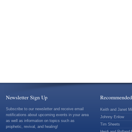
Newsletter Sign Up
Recommended 
Subscribe to our newsletter and receive email
Keith and Janet Mi
notifications about upcoming events in your area
Johnny Enlow
as well as information on topics such as
Tim Sheets
prophetic, revival, and healing!
Heidi and Rolland