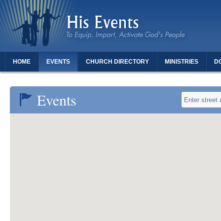
HOME
EVENTS
CHURCH DIRECTORY
MINISTRIES
D
THANK YOU FOR REGISTERING - DAUGHTERS OF REVIVAL
Events