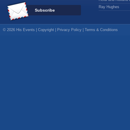
Ray Hughes
Subscribe
© 2026 His Events |
Copyright
|
Privacy Policy
|
Terms & Conditions