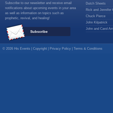
Subscribe to our newsletter and receive email
Dutch Sheets
notifications about upcoming events in your area
Rick and Jennifer 
as well as information on topics such as
Chuck Pierce
prophetic, revival, and healing!
John Kilpatrick
John and Carol Arn
Subscribe
© 2026 His Events |
Copyright
|
Privacy Policy
|
Terms & Conditions