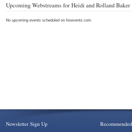
Upcoming Webstreams for Heidi and Rolland Baker
No upcoming events scheduled on hisevents.com.
Newsletter Sign Up
Recommended 