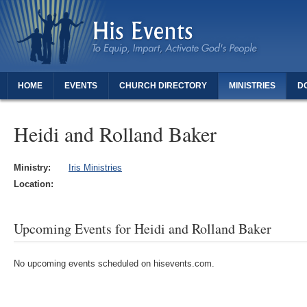
HOME
EVENTS
CHURCH DIRECTORY
MINISTRIES
D
THANK YOU FOR REGISTERING - DAUGHTERS OF REVIVAL
Heidi and Rolland Baker
Ministry:
Iris Ministries
Location:
Upcoming Events for Heidi and Rolland Baker
No upcoming events scheduled on hisevents.com.