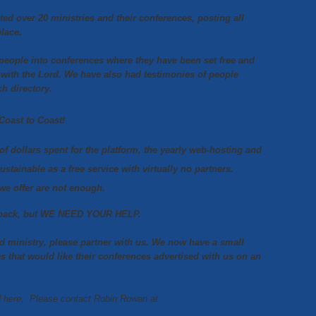
ted over 20 ministries
and their conferences, posting all
place.
 people into conferences where they have been set free and
 with the Lord.
We have also had testimonies of people
ch directory.
Coast to Coast!
of dollars spent for the platform, the yearly web-hosting and
sustainable as a free service with virtually no partners.
we offer are not enough.
ow back, but WE NEED YOUR HELP.
nd ministry, please partner with us. We now have a small
es that would like their conferences advertised with us on an
ed here, Please contact Robin Rowan at