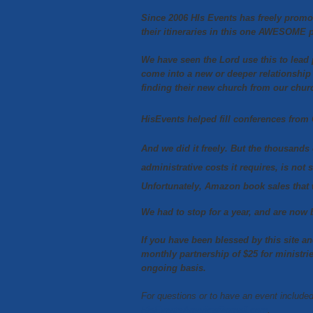
Since 2006 HIs Events has freely promo
their itineraries in this one AWESOME 
We have seen the Lord use this to lead
come into a new or deeper relationship
finding their new church from our chur
HisEvents helped fill conferences from 
And we did it freely. But the thousands 
administrative costs it requires, is not 
Unfortunately, Amazon book sales that 
We had to stop for a year, and are n
If you have been blessed by this site a
monthly partnership of $25 for ministri
ongoing basis.
For questions or to have an event includ
HisEventsAmerica@gmail.com
.