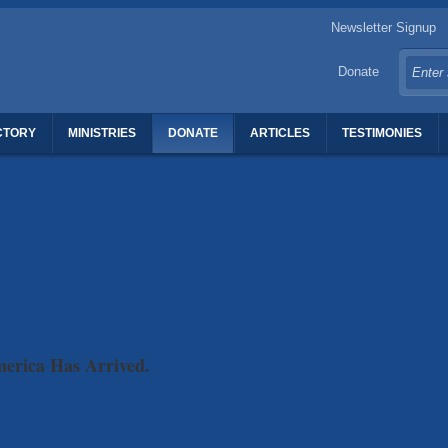
Newsletter Signup
Donate
CTORY
MINISTRIES
DONATE
ARTICLES
TESTIMONIES
TERS OF REVIVAL
merica Has Arrived.