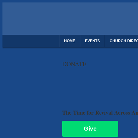
HOME
EVENTS
CHURCH DIRE
THANK YOU FOR REGISTERING - DAUGH
DONATE
The Time for Revival Across A
Give