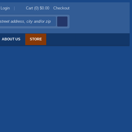
Login
|
Cart (0)
$0.00
Checkout
ABOUT US
STORE