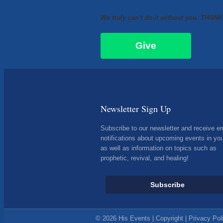
We truly can't do it without you. THAN
Give
Newsletter Sign Up
Subscribe to our newsletter and receive e
notifications about upcoming events in you
as well as information on topics such as
prophetic, revival, and healing!
Subscribe
© 2026 His Events |
Copyright
|
Privacy Pol