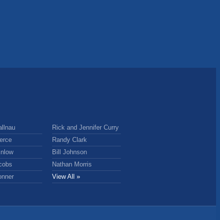
llnau
Rick and Jennifer Curry
erce
Randy Clark
nlow
Bill Johnson
cobs
Nathan Morris
onner
View All »