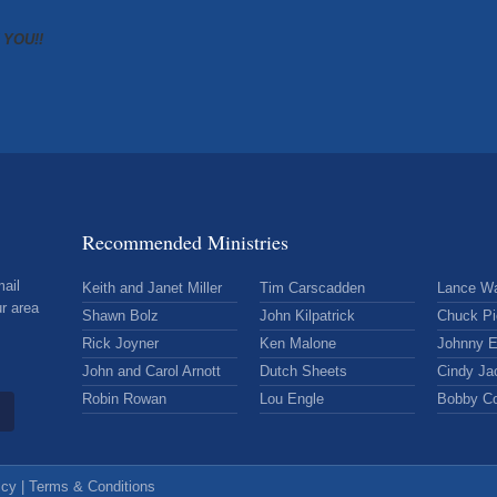
K YOU!!
Recommended Ministries
mail
Keith and Janet Miller
Tim Carscadden
Lance Wa
r area
Shawn Bolz
John Kilpatrick
Chuck Pi
Rick Joyner
Ken Malone
Johnny E
John and Carol Arnott
Dutch Sheets
Cindy Ja
Robin Rowan
Lou Engle
Bobby C
icy
|
Terms & Conditions