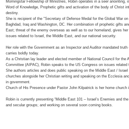
Morningstar Fellowship of Ministries, Robin operates in a seer anointing, i
Word of Knowledge, Prophetic gifts and activation of the body of Christ i
destiny.
She is recipient of the "Secretary of Defense Medal for the Global War on 
Baghdad, Iraq and Washington, DC. Her combination of prophetic gifts an
East; threat of the enemy overseas as well as to our homeland, gives her
issues related to Israel, the Middle East, and our national security.
Her role with the Government as an Inspector and Auditor mandated truth o
carries boldly today.
As a Christian lay leader and elected member of National Council for the A
Committee (AIPAC), Robin speaks to the US Congress on issues related to
She authors articles and does public speaking on the Middle East / Israel
churches alongside her Christian writing and speaking on the Ecclesia an
in government.
Church of His Presence under Pastor John Kilpatrick is her home church 
Robin is currently presenting “Middle East 101 – Israel’s Enemies and the
and secular groups; and working on several soon coming books.