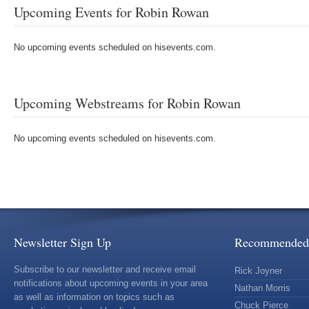
Upcoming Events for Robin Rowan
No upcoming events scheduled on hisevents.com.
Upcoming Webstreams for Robin Rowan
No upcoming events scheduled on hisevents.com.
Newsletter Sign Up
Recommended 
Subscribe to our newsletter and receive email
Rick Joyner
notifications about upcoming events in your area
Nathan Morris
as well as information on topics such as
Chuck Pierce