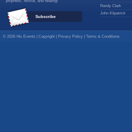
prophetic, revival, and healing!
Randy Clark
John Kilpatrick
Subscribe
© 2026 His Events |
Copyright
|
Privacy Policy
|
Terms & Conditions