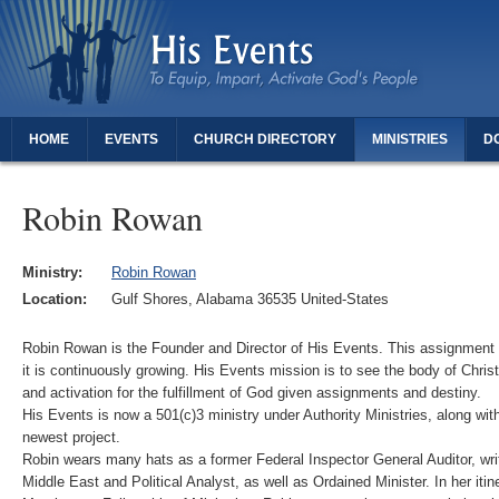
HOME
EVENTS
CHURCH DIRECTORY
MINISTRIES
D
THANK YOU FOR REGISTERING - DAUGHTERS OF REVIVAL
Robin Rowan
Ministry:
Robin Rowan
Location:
Gulf Shores, Alabama 36535 United-States
Robin Rowan is the Founder and Director of His Events. This assignment
it is continuously growing. His Events mission is to see the body of Chris
and activation for the fulfillment of God given assignments and destiny.
His Events is now a 501(c)3 ministry under Authority Ministries, along wit
newest project.
Robin wears many hats as a former Federal Inspector General Auditor, wr
Middle East and Political Analyst, as well as Ordained Minister. In her itin