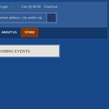
Login
|
Cart (0)
$0.00
Checkout
ABOUT US
STORE
OMING EVENTS