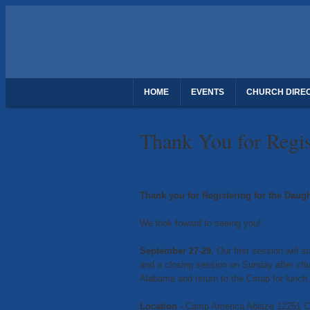
HOME
EVENTS
CHURCH DIRE
THANK YOU FOR REGISTERING - DAUGH
Thank You for Regis
Thank you for Registering for the Daug
We look foward to seeing you!
September 27-29.
Our first session will 
and a closing session on Sunday after ch
Alabama and return to the Cmap for lunch,
Location -
Camp America Ablaze 12251 Co