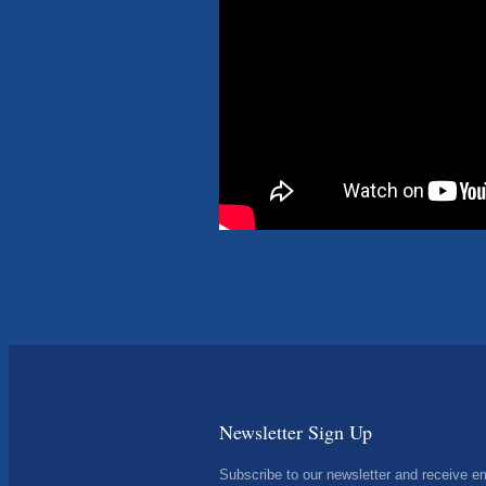
Newsletter Sign Up
Subscribe to our newsletter and receive e