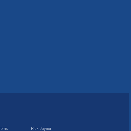
orris
Rick Joyner