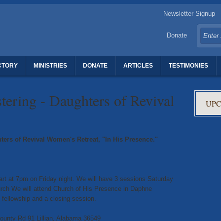
Newsletter Signup
Donate
CTORY
MINISTRIES
DONATE
ARTICLES
TESTIMONIES
TERS OF REVIVAL
tering - Daughters of Revival
UPC
hters of Revival Women's Retreat, "In His Presence."
start at 7pm on Friday night. We will have 3 sessions Saturday
urch We will attend Church of His Presence in Daphne
 fellowship and a closing session.
unty Rd 91 Lillian, Alabama 36549