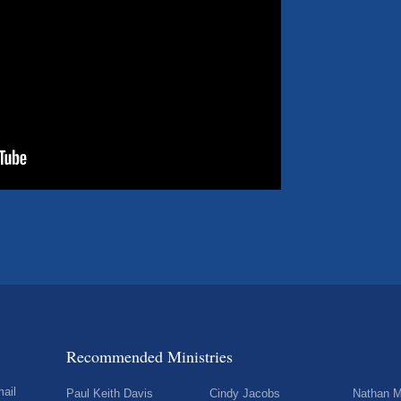
Recommended Ministries
mail
Paul Keith Davis
Cindy Jacobs
Nathan M