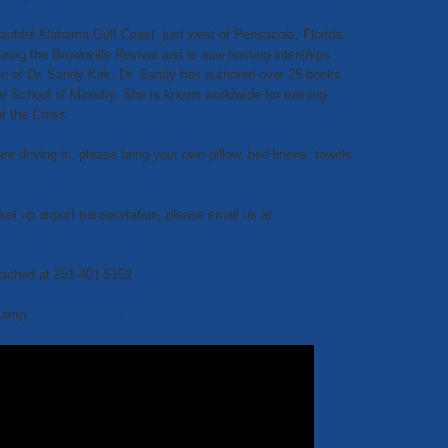
utiful Alabama Gulf Coast, just west of Pensacola, Florida.
uring the Brownville Revival and is now hosting interships
on of Dr. Sandy Kirk. Dr. Sandy has authored over 25 books
l School of Ministry. She is known worldwide for training
of the Cross.
 driving in, please bring your own pillow, bed linens, towels
set up airport transportation, please email us at
eached at 251-401-5152
 Camp,
here is a video
.