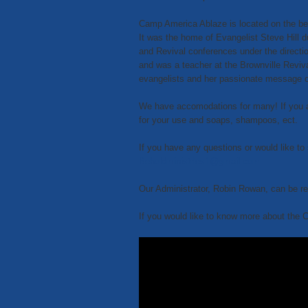
Camp America Ablaze is located on the bea
It was the home of Evangelist Steve Hill d
and Revival conferences under the directi
and was a teacher at the Brownville Reviva
evangelists and her passionate message 
We have accomodations for many! If you are
for your use and soaps, shampoos, ect.
If you have any questions or would like to 
Beholdministries1@gmail.com
Our Administrator, Robin Rowan, can be r
If you would like to know more about the