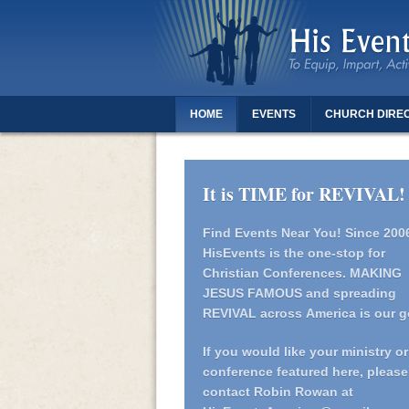
HOME
EVENTS
CHURCH DIRE
THANK YOU FOR REGISTERING - DAUGH
It is TIME for REVIVAL!
Find Events Near You!
Since 200
HisEvents is the one-stop for
Christian Conferences. MAKING
JESUS FAMOUS and spreading
REVIVAL across America is our g
If you would like your ministry or
conference featured here, please
contact Robin Rowan at