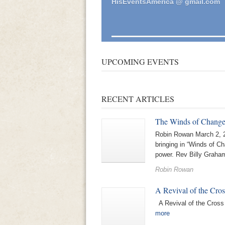
HisEventsAmerica @ gmail.com
UPCOMING EVENTS
RECENT ARTICLES
The Winds of Chang
Robin Rowan March 2, 2
bringing in “Winds of C
power. Rev Billy Graham
Robin Rowan
A Revival of the Cros
A Revival of the Cros
more