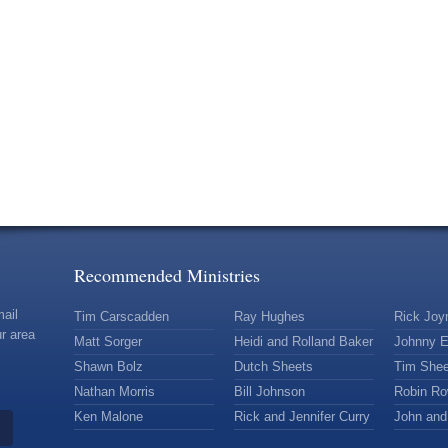
Recommended Ministries
mail
Tim Carscadden
Ray Hughes
Rick Joy
r area
Matt Sorger
Heidi and Rolland Baker
Johnny E
Shawn Bolz
Dutch Sheets
Tim Shee
Nathan Morris
Bill Johnson
Robin R
Ken Malone
Rick and Jennifer Curry
John and 