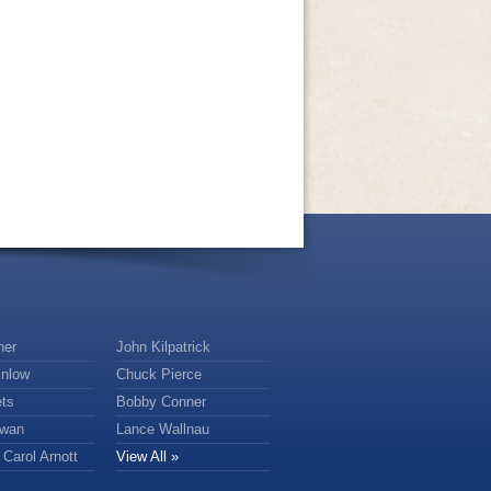
ner
John Kilpatrick
nlow
Chuck Pierce
ts
Bobby Conner
owan
Lance Wallnau
Carol Arnott
View All »