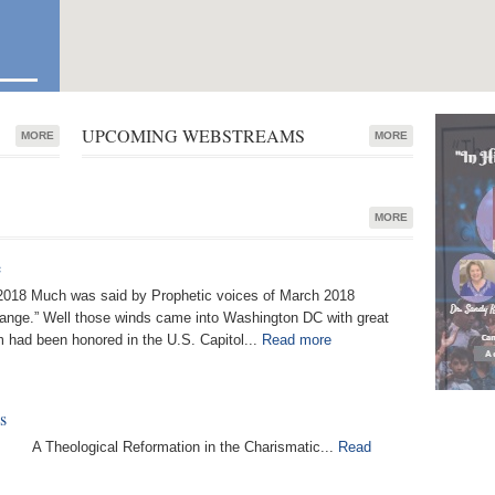
UPCOMING WEBSTREAMS
MORE
MORE
MORE
e
018 Much was said by Prophetic voices of March 2018
hange.” Well those winds came into Washington DC with great
 had been honored in the U.S. Capitol...
Read more
s
s A Theological Reformation in the Charismatic...
Read