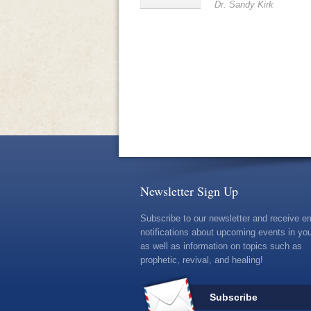
Dr. Sandy Kirk
Newsletter Sign Up
Subscribe to our newsletter and receive e
notifications about upcoming events in you
as well as information on topics such as
prophetic, revival, and healing!
Subscribe