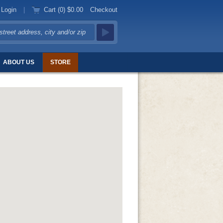
Login
|
Cart (0)
$0.00
Checkout
ABOUT US
STORE