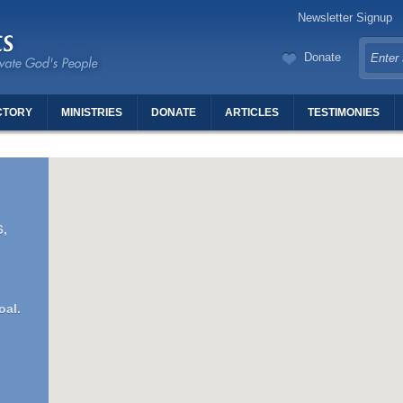
Newsletter Signup
Donate
CTORY
MINISTRIES
DONATE
ARTICLES
TESTIMONIES
TERS OF REVIVAL
6,
oal.