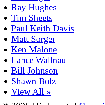
Ray Hughes
Tim Sheets
Paul Keith Davis
Matt Sorger
Ken Malone
Lance Wallnau
Bill Johnson
Shawn Bolz
View All »