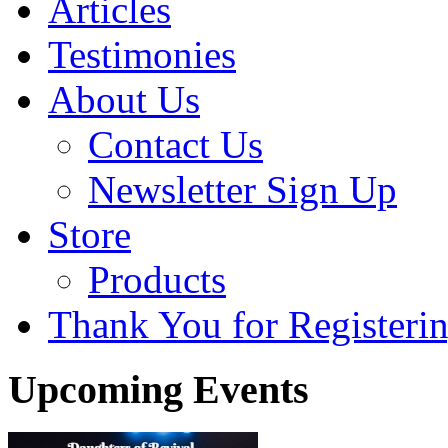
Articles
Testimonies
About Us
Contact Us
Newsletter Sign Up
Store
Products
Thank You for Registerin
Upcoming Events