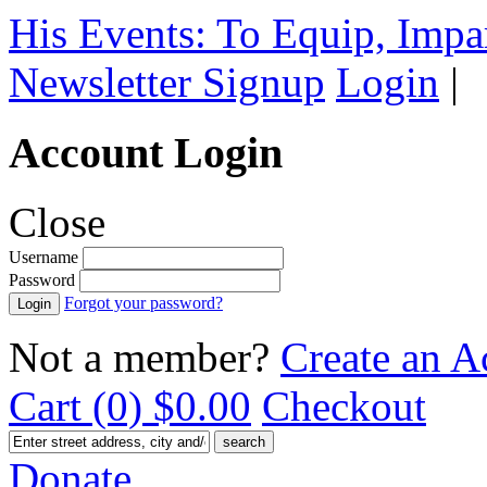
His Events: To Equip, Impar
Newsletter Signup
Login
|
Account Login
Close
Username
Password
Forgot your password?
Not a member?
Create an A
Cart (0)
$0.00
Checkout
Donate