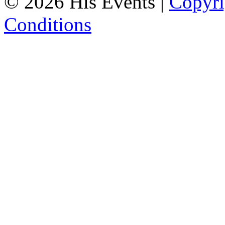
© 2026 His Events |
Copyri
Conditions