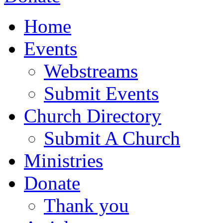
Home
Events
Webstreams
Submit Events
Church Directory
Submit A Church
Ministries
Donate
Thank you