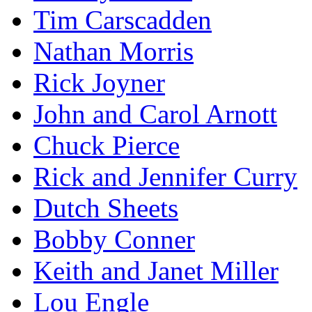
Tim Carscadden
Nathan Morris
Rick Joyner
John and Carol Arnott
Chuck Pierce
Rick and Jennifer Curry
Dutch Sheets
Bobby Conner
Keith and Janet Miller
Lou Engle