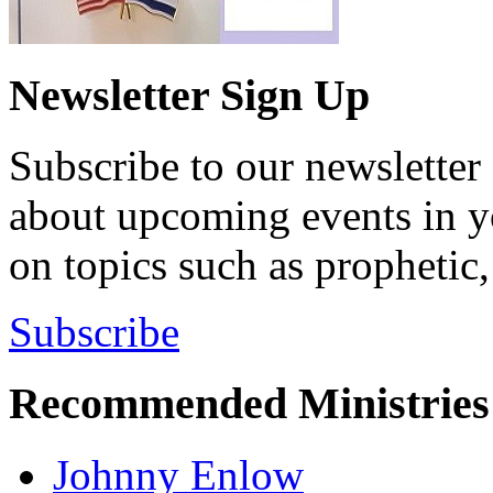
Newsletter Sign Up
Subscribe to our newsletter 
about upcoming events in yo
on topics such as prophetic,
Subscribe
Recommended Ministries
Johnny Enlow